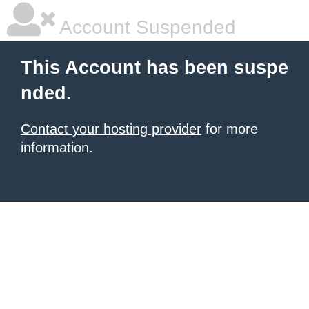
Account Suspended
This Account has been suspe
nded.
Contact your hosting provider
for more
information.