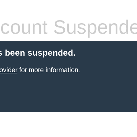
count Suspend
s been suspended.
ovider
for more information.