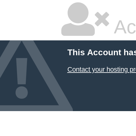
Ac
This Account ha
Contact your hosting pr