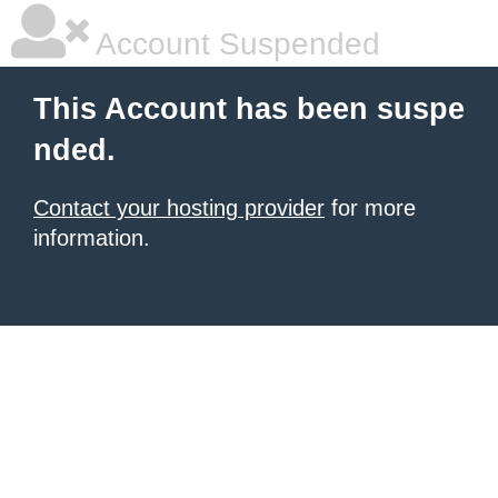
Account Suspended
This Account has been suspe
nded.
Contact your hosting provider
for more
information.