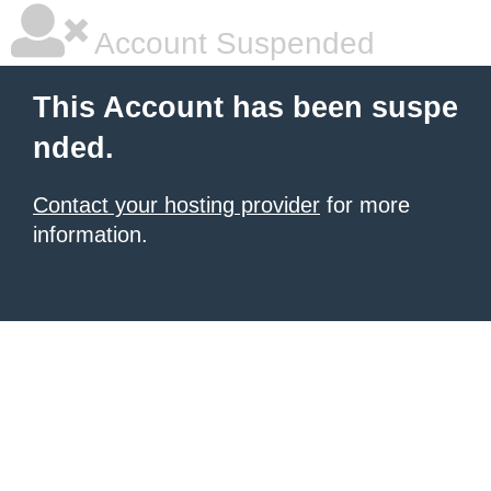
Account Suspended
This Account has been suspe
nded.
Contact your hosting provider
for more
information.